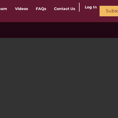
Log In
ream
Videos
FAQs
Contact Us
Subsc