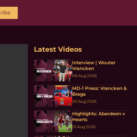
ribe
Latest Videos
Interview | Wouter
Vrancken
06 Aug 2026
MD-1 Press: Vrancken &
Braga
05 Aug 2026
Highlights: Aberdeen v
Hearts
01 Aug 2026