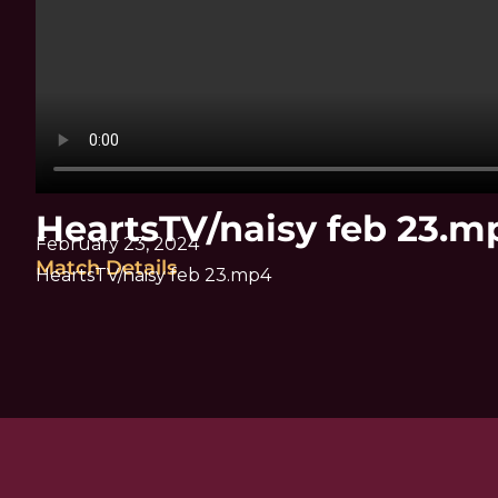
HeartsTV/naisy feb 23.m
February 23, 2024
Match Details
HeartsTV/naisy feb 23.mp4