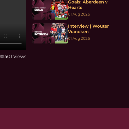
Goals: Aberdeen v
Hearts
01 Aug 2026
Interview | Wouter
Vrancken
01 Aug 2026
visibility
401 Views