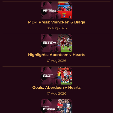
MD-1 Press: Vrancken & Braga
05 Aug 2026
Highlights: Aberdeen v Hearts
01 Aug 2026
Goals: Aberdeen v Hearts
01 Aug 2026