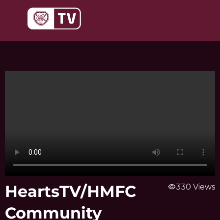
Skip
to
content
HeartsTV/HMFC
visibility
330 Views
Community