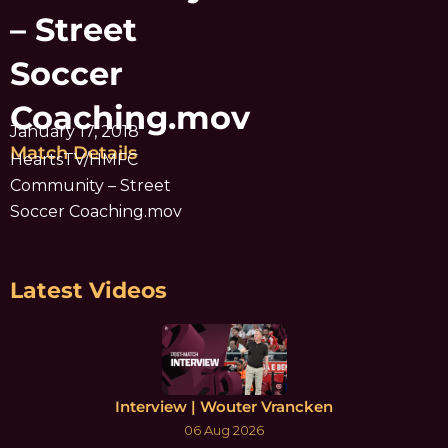
– Street
Soccer
Coaching.mov
January 17, 2018
Match Details
HeartsTV/HMFC
Community – Street
Soccer Coaching.mov
Latest Videos
Interview | Wouter Vrancken
06 Aug 2026