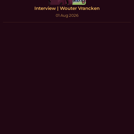
Interview | Wouter Vrancken
01 Aug 2026