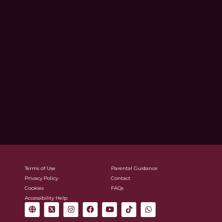
Terms of Use
Parental Guidance
Privacy Policy
Contact
Cookies
FAQs
Accessibility Help
G
X
I
F
Y
T
W
l
-
n
a
o
i
h
o
t
s
c
u
k
a