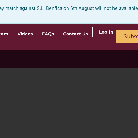
ay match against S.L. Benfica on 6th August will not be availabl
Log In
ream
Videos
FAQs
Contact Us
Subsc