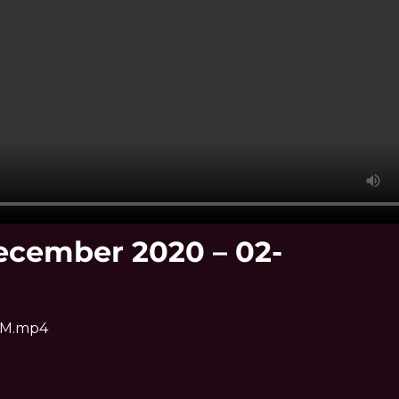
ecember 2020 – 02-
 PM.mp4