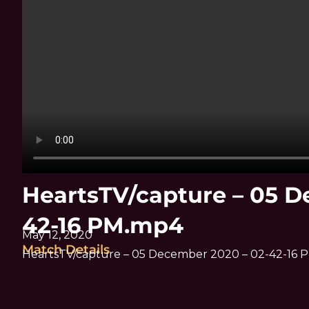
HeartsTV/capture – 05 D
42-16 PM.mp4
May 12, 2020
Match Details
HeartsTV/capture – 05 December 2020 – 02-42-16