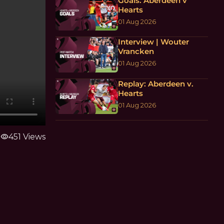
Goals: Aberdeen v
Hearts
01 Aug 2026
Interview | Wouter
Vrancken
01 Aug 2026
Replay: Aberdeen v.
Hearts
01 Aug 2026
visibility
451 Views