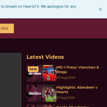
e to stream on HeartsTV. We apologise for any
×
ribe
Latest Videos
MD-1 Press: Vrancken &
NEW
Braga
05 Aug 2026
Highlights: Aberdeen v
Hearts
01 Aug 2026