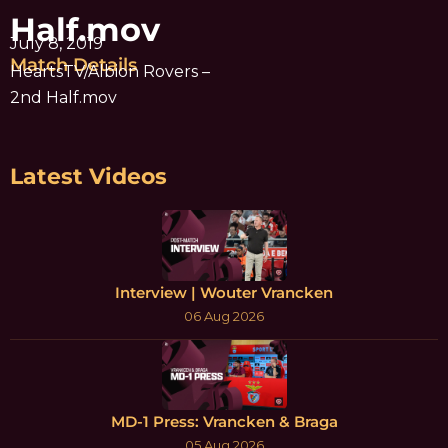
Half.mov
July 8, 2019
Match Details
HeartsTV/Albion Rovers –
2nd Half.mov
Latest Videos
Interview | Wouter Vrancken
06 Aug 2026
MD-1 Press: Vrancken & Braga
05 Aug 2026