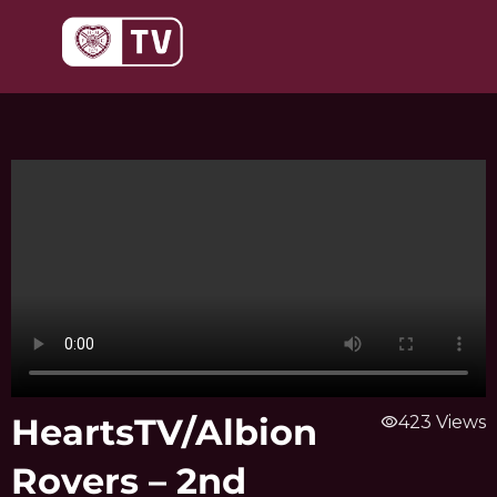
Skip
to
content
HeartsTV/Albion
visibility
423 Views
Rovers – 2nd