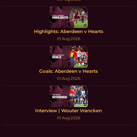
Highlights: Aberdeen v Hearts
01 Aug 2026
Goals: Aberdeen v Hearts
01 Aug 2026
Interview | Wouter Vrancken
01 Aug 2026