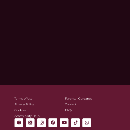
Terms of Use
Parental Guidance
Privacy Policy
Contact
Cookies
FAQs
Accessibility Help
G
X
I
F
Y
T
W
l
-
n
a
o
i
h
o
t
s
c
u
k
a