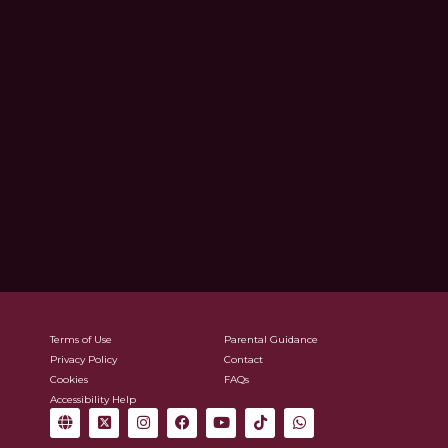
Terms of Use
Parental Guidance
Privacy Policy
Contact
Cookies
FAQs
Accessibility Help
G
X
I
F
Y
T
W
l
-
n
a
o
i
h
o
t
s
c
u
k
a