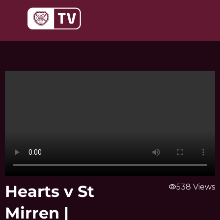
Skip
to
content
Hearts v St
visibility
538 Views
Mirren |