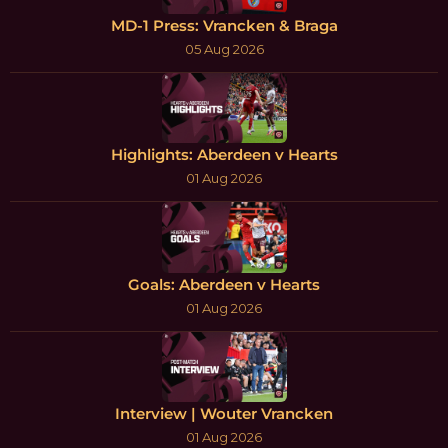
MD-1 Press: Vrancken & Braga
05 Aug 2026
Highlights: Aberdeen v Hearts
01 Aug 2026
Goals: Aberdeen v Hearts
01 Aug 2026
Interview | Wouter Vrancken
01 Aug 2026