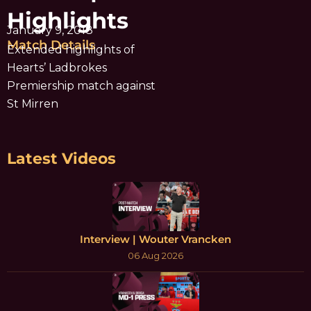
Highlights
January 9, 2018
Match Details
Extended highlights of
Hearts’ Ladbrokes
Premiership match against
St Mirren
Latest Videos
Interview | Wouter Vrancken
06 Aug 2026