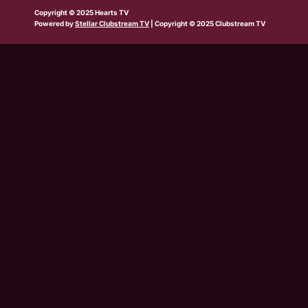
b
w
t
e
t
t
t
Copyright © 2025 Hearts TV
e
i
a
b
u
o
s
Powered by
Stellar Clubstream TV
| Copyright © 2025 Clubstream TV
t
g
o
b
k
a
t
r
o
e
p
e
a
k
p
r
m
-
s
q
u
a
r
e