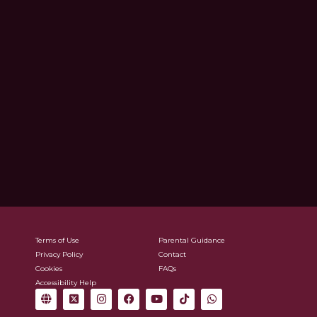
Terms of Use
Parental Guidance
Privacy Policy
Contact
Cookies
FAQs
Accessibility Help
G
X
I
F
Y
T
W
l
-
n
a
o
i
h
o
t
s
c
u
k
a