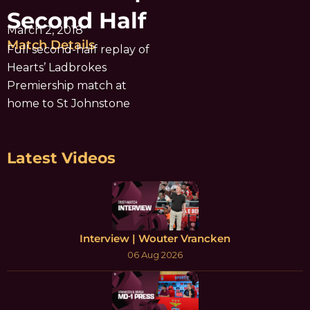
Second Half
March 2, 2018
Match Details
Full second-half replay of
Hearts’ Ladbrokes
Premiership match at
home to St Johnstone
Latest Videos
Interview | Wouter Vrancken
06 Aug 2026