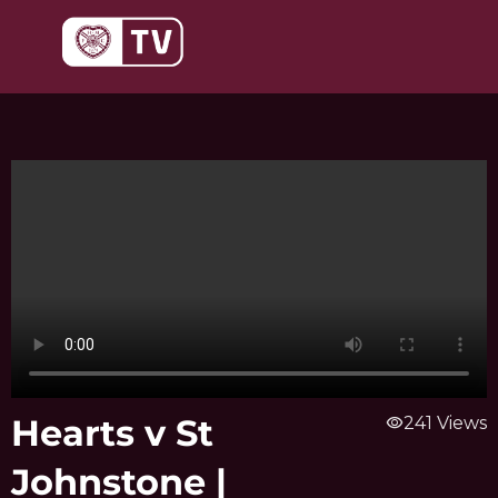
Skip
to
content
Hearts v St
visibility
241 Views
Johnstone |