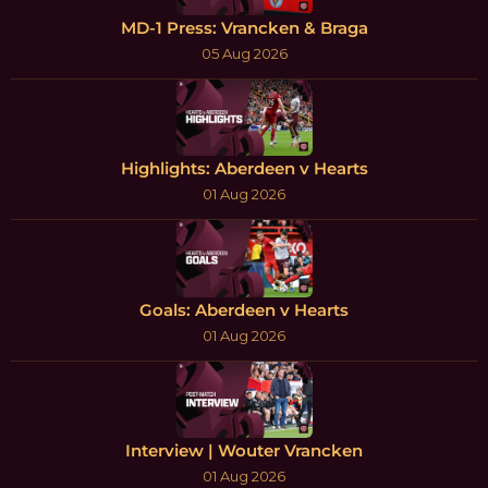
MD-1 Press: Vrancken & Braga
05 Aug 2026
Highlights: Aberdeen v Hearts
01 Aug 2026
Goals: Aberdeen v Hearts
01 Aug 2026
Interview | Wouter Vrancken
01 Aug 2026