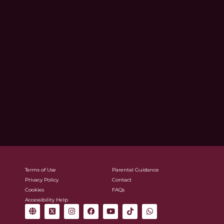
Terms of Use
Parental Guidance
Privacy Policy
Contact
Cookies
FAQs
Accessibility Help
G
X
I
F
Y
T
W
l
-
n
a
o
i
h
o
t
s
c
u
k
a