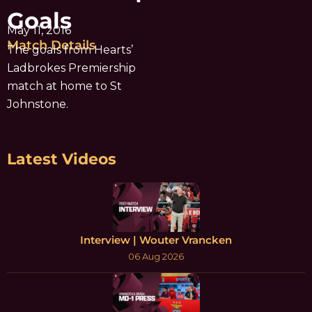
Goals
May 11, 2016
Match Details
The goals from Hearts’
Ladbrokes Premiership
match at home to St
Johnstone.
Latest Videos
Interview | Wouter Vrancken
06 Aug 2026