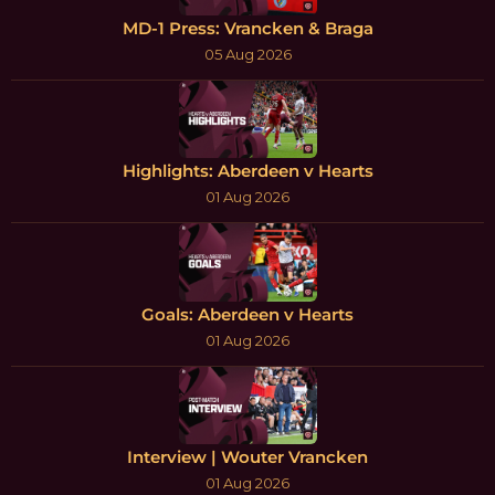
MD-1 Press: Vrancken & Braga
05 Aug 2026
Highlights: Aberdeen v Hearts
01 Aug 2026
Goals: Aberdeen v Hearts
01 Aug 2026
Interview | Wouter Vrancken
01 Aug 2026