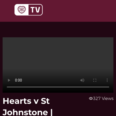
Skip
to
content
Hearts v St
visibility
327 Views
Johnstone |