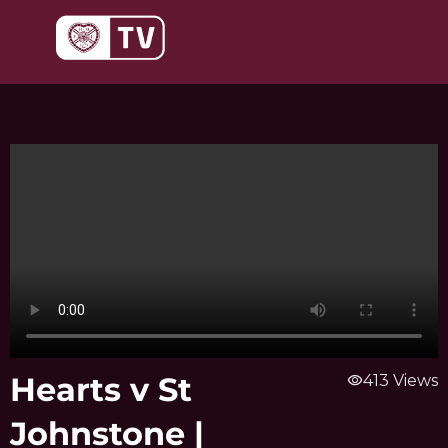
Skip
to
content
Hearts v St
visibility
413 Views
Johnstone |