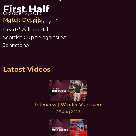
First Half
October 2, 2018
Match Details
Full first-half replay of
Hearts’ William Hill
Scottish Cup tie against St
Johnstone.
Latest Videos
Interview | Wouter Vrancken
06 Aug 2026