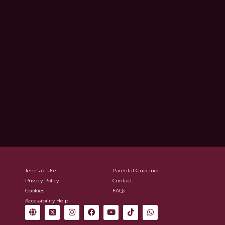
Terms of Use
Parental Guidance
Privacy Policy
Contact
Cookies
FAQs
Accessibility Help
G
X
I
F
Y
T
W
l
-
n
a
o
i
h
o
t
s
c
u
k
a