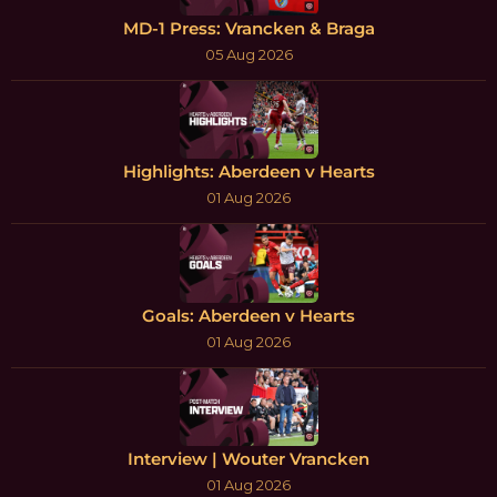
MD-1 Press: Vrancken & Braga
05 Aug 2026
Highlights: Aberdeen v Hearts
01 Aug 2026
Goals: Aberdeen v Hearts
01 Aug 2026
Interview | Wouter Vrancken
01 Aug 2026