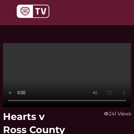
Skip
to
content
Hearts v
visibility
241 Views
Ross County