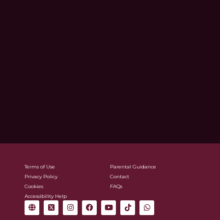
Terms of Use
Parental Guidance
Privacy Policy
Contact
Cookies
FAQs
Accessibility Help
G
X
I
F
Y
T
W
l
-
n
a
o
i
h
o
t
s
c
u
k
a