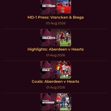
MD-1 Press: Vrancken & Braga
05 Aug 2026
Highlights: Aberdeen v Hearts
01 Aug 2026
Goals: Aberdeen v Hearts
01 Aug 2026