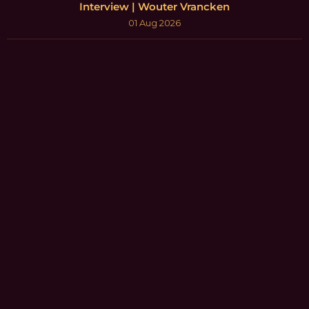
Interview | Wouter Vrancken
01 Aug 2026