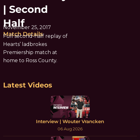
| Second
Half
November 25, 2017
Match Details
Full second-half replay of
Hearts’ ladbrokes
Premiership match at
home to Ross County.
Latest Videos
Interview | Wouter Vrancken
06 Aug 2026