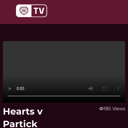
Skip
to
content
Hearts v
visibility
185 Views
Partick