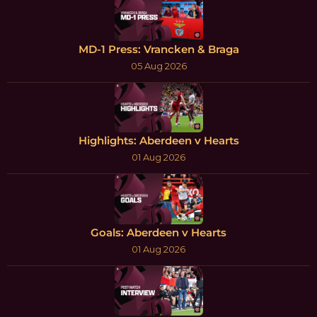
MD-1 Press: Vrancken & Braga
05 Aug 2026
Highlights: Aberdeen v Hearts
01 Aug 2026
Goals: Aberdeen v Hearts
01 Aug 2026