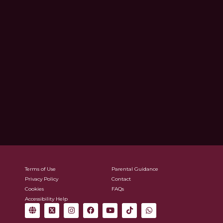
Terms of Use
Parental Guidance
Privacy Policy
Contact
Cookies
FAQs
Accessibility Help
G
X
I
F
Y
T
W
l
-
n
a
o
i
h
o
t
s
c
u
k
a