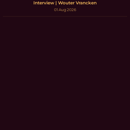
Interview | Wouter Vrancken
01 Aug 2026