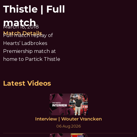
Thistle | Full
match
March 18, 2018
Match Details
Full match replay of
Hearts’ Ladbrokes
Premiership match at
home to Partick Thistle
Latest Videos
Interview | Wouter Vrancken
06 Aug 2026