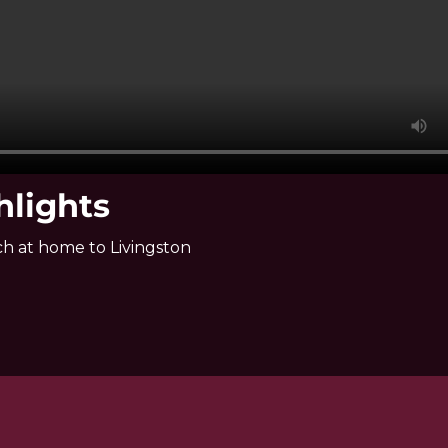
hlights
h at home to Livingston