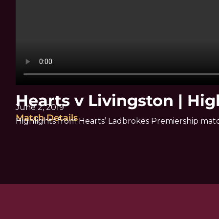
Hearts v Livingston | Hig
June 2, 2019
Match Details
Highlights from Hearts’ Ladbrokes Premiership matc