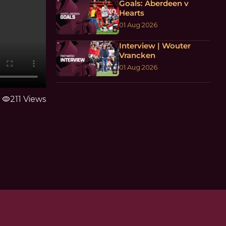
Goals: Aberdeen v
Hearts
01 Aug 2026
Interview | Wouter
Vrancken
01 Aug 2026
visibility
211 Views