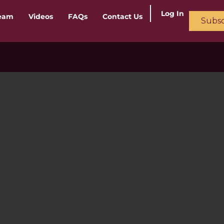
Log In
ream
Videos
FAQs
Contact Us
Subsc