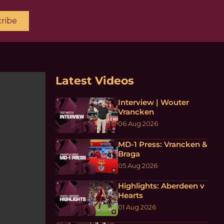
ribe
Latest Videos
Interview | Wouter
Vrancken
06 Aug 2026
MD-1 Press: Vrancken &
Braga
05 Aug 2026
Highlights: Aberdeen v
Hearts
01 Aug 2026