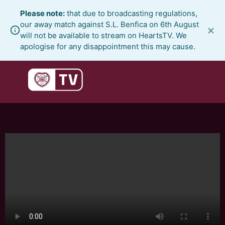
Skip
Please note:
that due to broadcasting regulations,
to
our away match against S.L. Benfica on 6th August
×
content
will not be available to stream on HeartsTV. We
apologise for any disappointment this may cause.