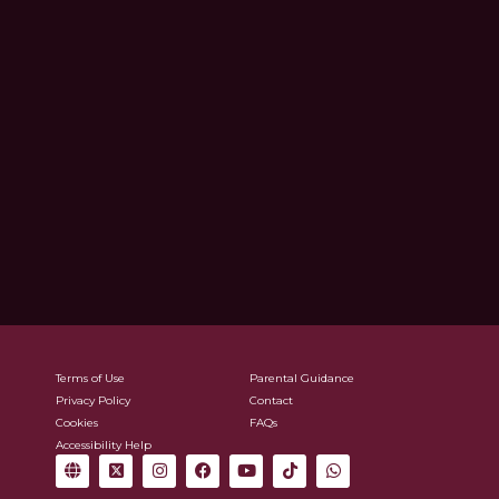
Terms of Use
Parental Guidance
Privacy Policy
Contact
Cookies
FAQs
Accessibility Help
G
X
I
F
Y
T
W
l
-
n
a
o
i
h
o
t
s
c
u
k
a