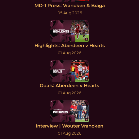
MD-1 Press: Vrancken & Braga
05 Aug 2026
Highlights: Aberdeen v Hearts
01 Aug 2026
Goals: Aberdeen v Hearts
01 Aug 2026
Interview | Wouter Vrancken
01 Aug 2026