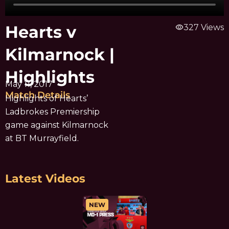
Hearts v
visibility
327 Views
Kilmarnock |
Highlights
May 11, 2017
Match Details
Highlights of Hearts’
Ladbrokes Premiership
game against Kilmarnock
at BT Murrayfield.
Latest Videos
NEW