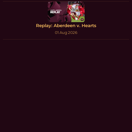
Replay: Aberdeen v. Hearts
01 Aug 2026