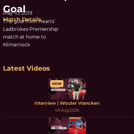
Goal
May 10, 2019
Match Details
The goal from Hearts’
Ladbrokes Premiership
match at home to
Kilmarnock
Latest Videos
NEW
Interview | Wouter Vrancken
06 Aug 2026