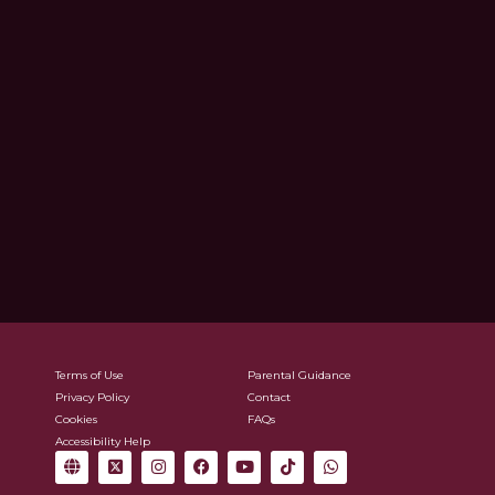
Terms of Use
Parental Guidance
Privacy Policy
Contact
Cookies
FAQs
Accessibility Help
G
X
I
F
Y
T
W
l
-
n
a
o
i
h
o
t
s
c
u
k
a