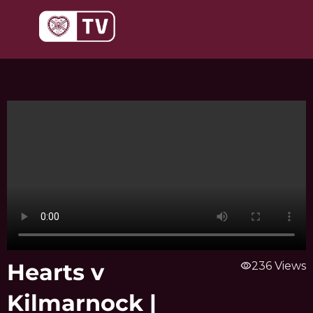
Skip
to
content
Hearts v
visibility
236 Views
Kilmarnock |