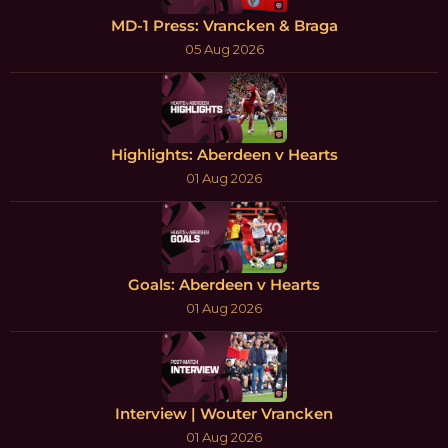
MD-1 Press: Vrancken & Braga
05 Aug 2026
Highlights: Aberdeen v Hearts
01 Aug 2026
Goals: Aberdeen v Hearts
01 Aug 2026
Interview | Wouter Vrancken
01 Aug 2026