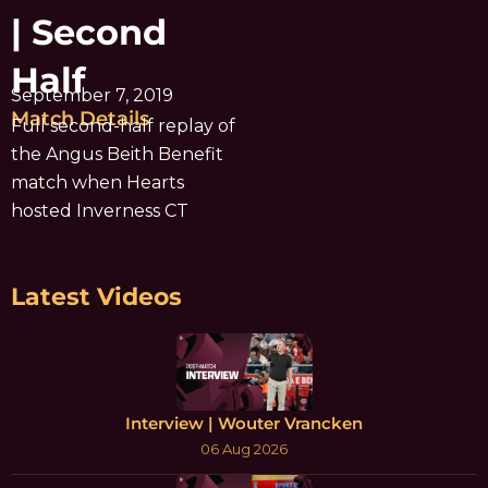
| Second
Half
September 7, 2019
Match Details
Full second-half replay of
the Angus Beith Benefit
match when Hearts
hosted Inverness CT
Latest Videos
Interview | Wouter Vrancken
06 Aug 2026