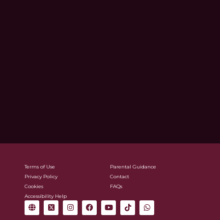
Terms of Use
Parental Guidance
Privacy Policy
Contact
Cookies
FAQs
Accessibility Help
G
X
I
F
Y
T
W
l
-
n
a
o
i
h
o
t
s
c
u
k
a