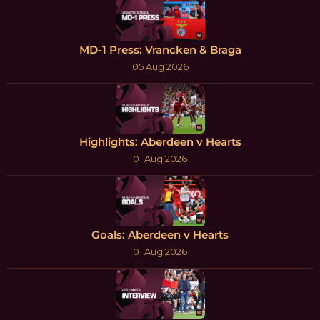
MD-1 Press: Vrancken & Braga
05 Aug 2026
Highlights: Aberdeen v Hearts
01 Aug 2026
Goals: Aberdeen v Hearts
01 Aug 2026