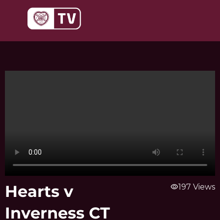
Skip
to
content
Hearts v
visibility
197 Views
Inverness CT