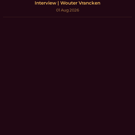
Interview | Wouter Vrancken
01 Aug 2026