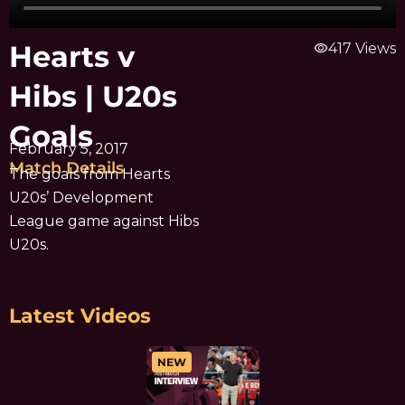
Hearts v
visibility
417 Views
Hibs | U20s
Goals
February 5, 2017
Match Details
The goals from Hearts
U20s’ Development
League game against Hibs
U20s.
Latest Videos
NEW