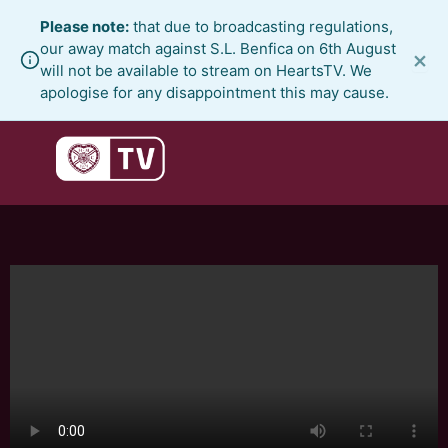
Skip
Please note:
that due to broadcasting regulations,
to
our away match against S.L. Benfica on 6th August
×
content
will not be available to stream on HeartsTV. We
apologise for any disappointment this may cause.