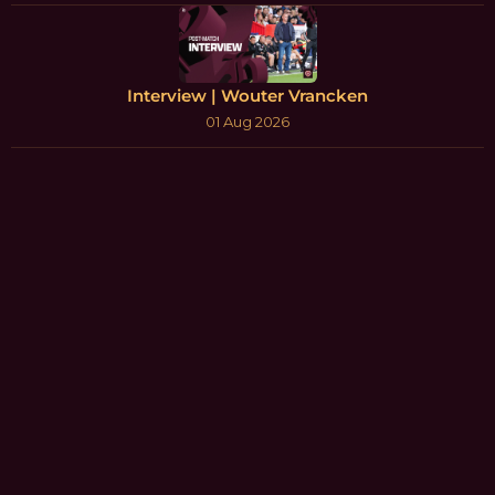
Interview | Wouter Vrancken
01 Aug 2026