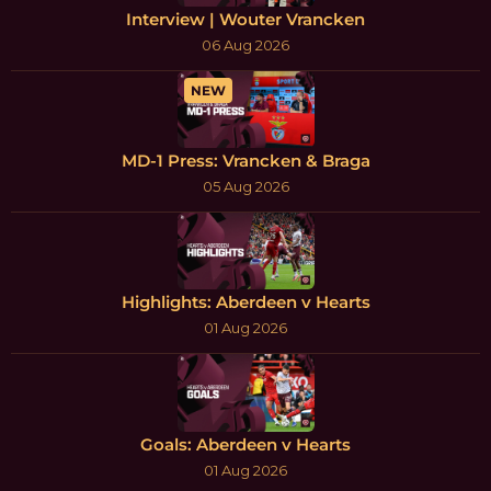
Interview | Wouter Vrancken
06 Aug 2026
NEW
MD-1 Press: Vrancken & Braga
05 Aug 2026
Highlights: Aberdeen v Hearts
01 Aug 2026
Goals: Aberdeen v Hearts
01 Aug 2026