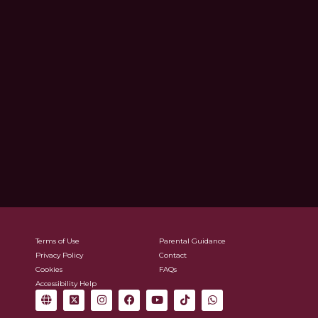
Terms of Use
Parental Guidance
Privacy Policy
Contact
Cookies
FAQs
Accessibility Help
G
X
I
F
Y
T
W
l
-
n
a
o
i
h
o
t
s
c
u
k
a