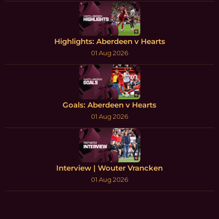
Highlights: Aberdeen v Hearts
01 Aug 2026
Goals: Aberdeen v Hearts
01 Aug 2026
Interview | Wouter Vrancken
01 Aug 2026