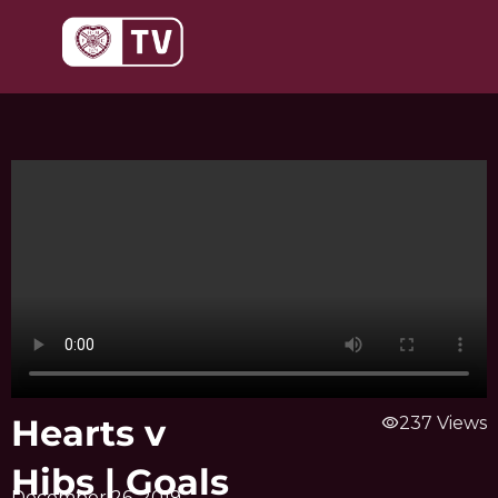
Skip
to
content
Hearts v
visibility
237 Views
Hibs | Goals
December 26, 2019