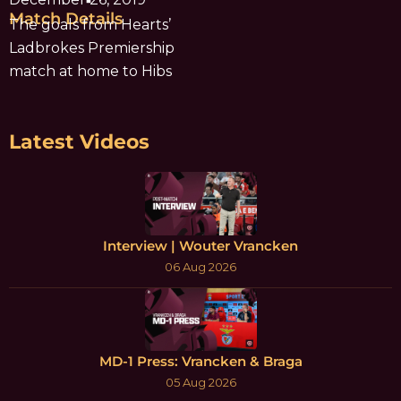
Match Details
The goals from Hearts’
Ladbrokes Premiership
match at home to Hibs
Latest Videos
Interview | Wouter Vrancken
06 Aug 2026
MD-1 Press: Vrancken & Braga
05 Aug 2026