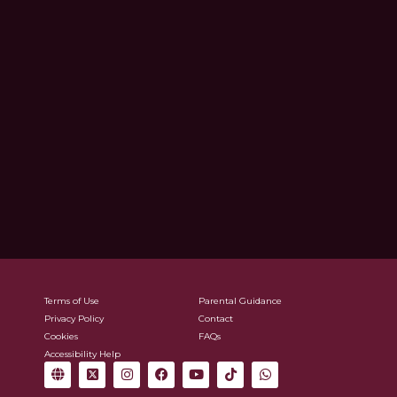
Terms of Use
Parental Guidance
Privacy Policy
Contact
Cookies
FAQs
Accessibility Help
G
X
I
F
Y
T
W
l
-
n
a
o
i
h
o
t
s
c
u
k
a