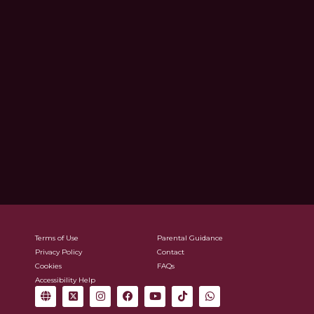
Terms of Use
Parental Guidance
Privacy Policy
Contact
Cookies
FAQs
Accessibility Help
G
X
I
F
Y
T
W
l
-
n
a
o
i
h
o
t
s
c
u
k
a