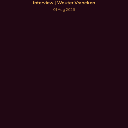
Interview | Wouter Vrancken
01 Aug 2026