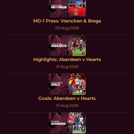
MD-1 Press: Vrancken & Braga
05 Aug 2026
Highlights: Aberdeen v Hearts
01 Aug 2026
Goals: Aberdeen v Hearts
01 Aug 2026