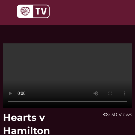
Skip
to
content
Hearts v
visibility
230 Views
Hamilton