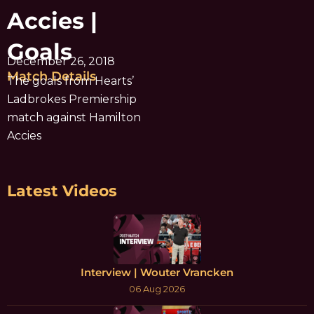
Accies |
Goals
December 26, 2018
Match Details
The goals from Hearts’
Ladbrokes Premiership
match against Hamilton
Accies
Latest Videos
Interview | Wouter Vrancken
06 Aug 2026