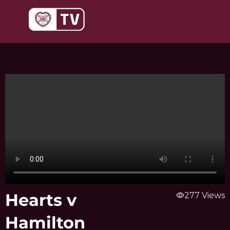
Skip
to
content
Hearts v
visibility
277 Views
Hamilton