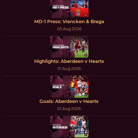
MD-1 Press: Vrancken & Braga
05 Aug 2026
Highlights: Aberdeen v Hearts
01 Aug 2026
Goals: Aberdeen v Hearts
01 Aug 2026