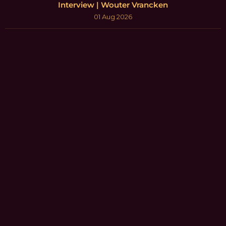
Interview | Wouter Vrancken
01 Aug 2026