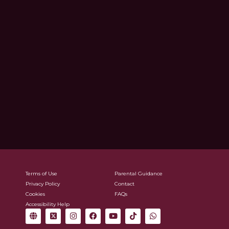
Terms of Use
Parental Guidance
Privacy Policy
Contact
Cookies
FAQs
Accessibility Help
G
X
I
F
Y
T
W
l
-
n
a
o
i
h
o
t
s
c
u
k
a