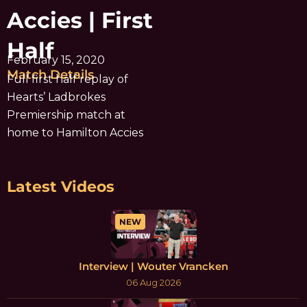
Accies | First
Half
February 15, 2020
Match Details
Full first half replay of
Hearts’ Ladbrokes
Premiership match at
home to Hamilton Accies
Latest Videos
NEW
Interview | Wouter Vrancken
06 Aug 2026