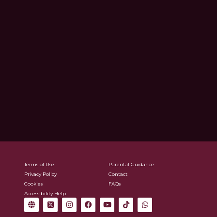
Terms of Use
Parental Guidance
Privacy Policy
Contact
Cookies
FAQs
Accessibility Help
G
X
I
F
Y
T
W
l
-
n
a
o
i
h
o
t
s
c
u
k
a