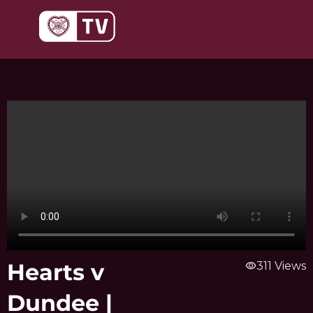
Skip
to
content
Hearts v
visibility
311 Views
Dundee |