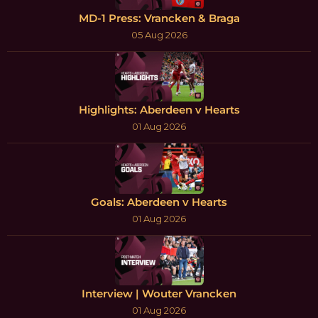
MD-1 Press: Vrancken & Braga
05 Aug 2026
Highlights: Aberdeen v Hearts
01 Aug 2026
Goals: Aberdeen v Hearts
01 Aug 2026
Interview | Wouter Vrancken
01 Aug 2026