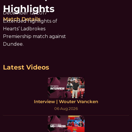
Highlights
December 12, 2017
Match Details
Extended highlights of
Hearts’ Ladbrokes
Premiership match against
Dundee.
Latest Videos
Interview | Wouter Vrancken
06 Aug 2026