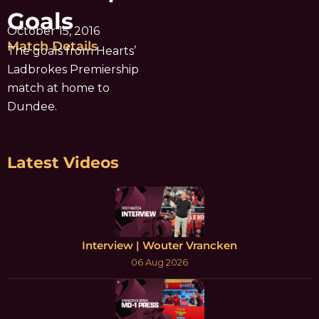
Goals
October 15, 2016
Match Details
The goals from Hearts’
Ladbrokes Premiership
match at home to
Dundee.
Latest Videos
Interview | Wouter Vrancken
06 Aug 2026