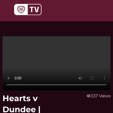
Skip
to
content
Hearts v
visibility
337 Views
Dundee |