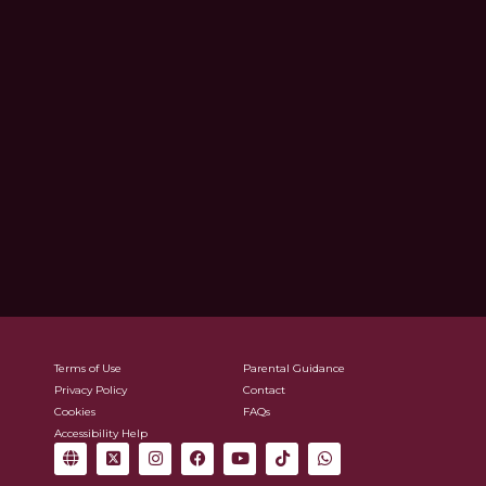
Terms of Use
Parental Guidance
Privacy Policy
Contact
Cookies
FAQs
Accessibility Help
G
X
I
F
Y
T
W
l
-
n
a
o
i
h
o
t
s
c
u
k
a