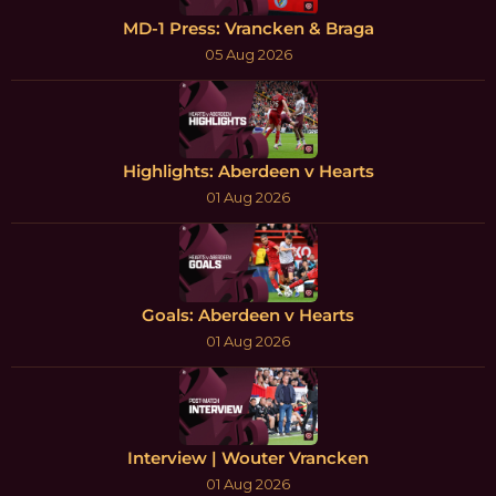
MD-1 Press: Vrancken & Braga
05 Aug 2026
Highlights: Aberdeen v Hearts
01 Aug 2026
Goals: Aberdeen v Hearts
01 Aug 2026
Interview | Wouter Vrancken
01 Aug 2026