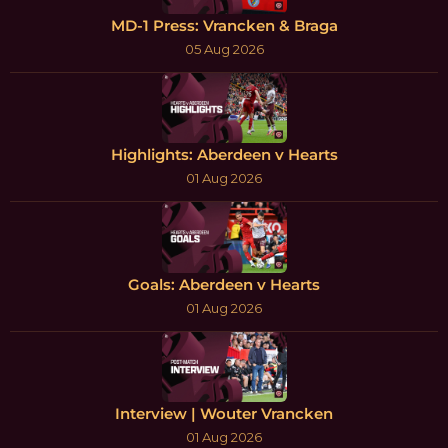
MD-1 Press: Vrancken & Braga
05 Aug 2026
Highlights: Aberdeen v Hearts
01 Aug 2026
Goals: Aberdeen v Hearts
01 Aug 2026
Interview | Wouter Vrancken
01 Aug 2026