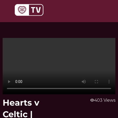
Skip
to
content
Hearts v
visibility
403 Views
Celtic |