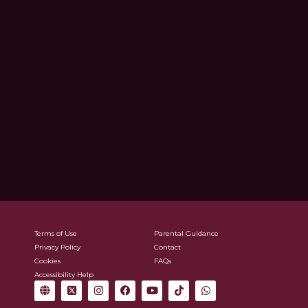
Terms of Use
Parental Guidance
Privacy Policy
Contact
Cookies
FAQs
Accessibility Help
G
X
I
F
Y
T
W
l
-
n
a
o
i
h
o
t
s
c
u
k
a