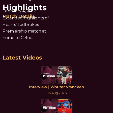
Highlights
February 4, 2017
Match Details
Extended highlights of
Hearts’ Ladbrokes
Premiership match at
home to Celtic.
Latest Videos
Interview | Wouter Vrancken
06 Aug 2026