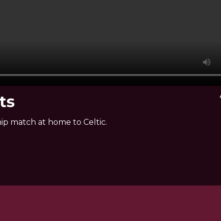
ts
v
ip match at home to Celtic.