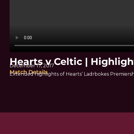
Hearts v Celtic | Highligh
December 17, 2017
Match Details
Extended highlights of Hearts’ Ladrbokes Premiersh