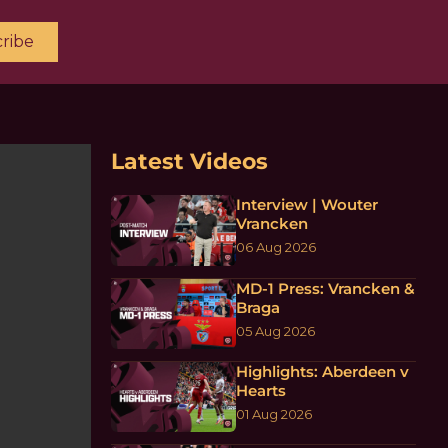
ribe
Latest Videos
Interview | Wouter
Vrancken
06 Aug 2026
MD-1 Press: Vrancken &
Braga
05 Aug 2026
Highlights: Aberdeen v
Hearts
01 Aug 2026