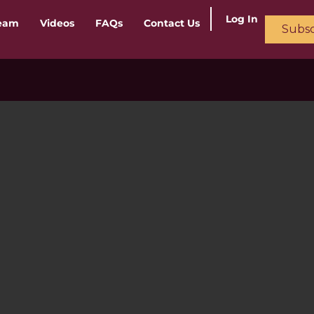
Log In
ream
Videos
FAQs
Contact Us
Subsc