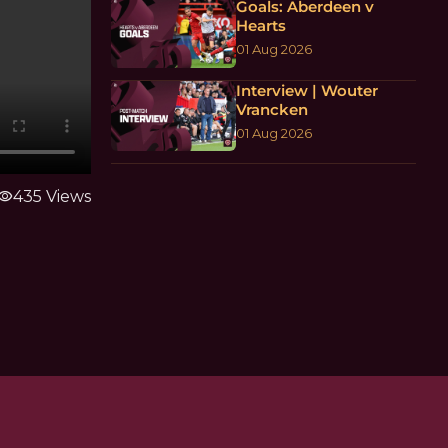
Goals: Aberdeen v
Hearts
01 Aug 2026
Interview | Wouter
Vrancken
01 Aug 2026
isibility
435 Views