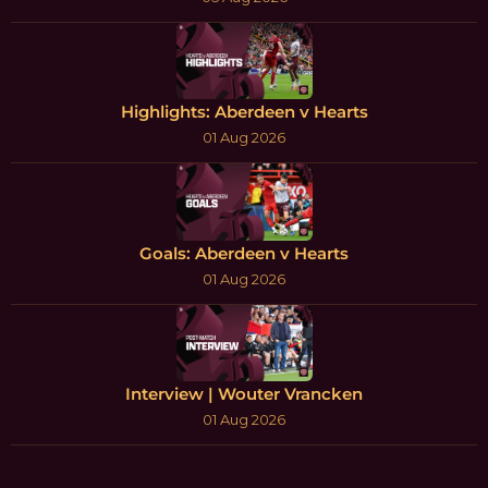
Highlights: Aberdeen v Hearts
01 Aug 2026
Goals: Aberdeen v Hearts
01 Aug 2026
Interview | Wouter Vrancken
01 Aug 2026