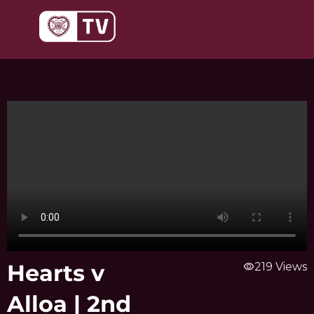
Skip
to
content
Hearts v
visibility
219 Views
Alloa | 2nd