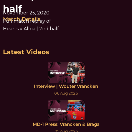
half
November 25, 2020
Match Details
Full match replay of
Hearts v Alloa | 2nd half
Latest Videos
Interview | Wouter Vrancken
06 Aug 2026
MD-1 Press: Vrancken & Braga
05 Aug 2026