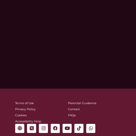
Terms of Use
Parental Guidance
Privacy Policy
Contact
Cookies
FAQs
Accessibility Help
G
X
I
F
Y
T
W
l
-
n
a
o
i
h
o
t
s
c
u
k
a