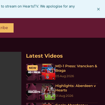
e to stream on HeartsTV. We apologise for any
×
ribe
Latest Videos
MD-1 Press: Vrancken &
NEW
Braga
05 Aug 2026
Highlights: Aberdeen v
Hearts
01 Aug 2026