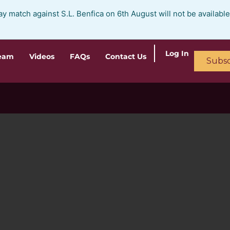
ay match against S.L. Benfica on 6th August will not be availabl
Log In
ream
Videos
FAQs
Contact Us
Subsc