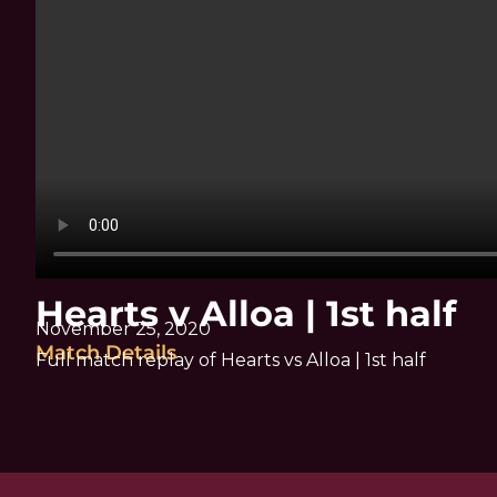
Hearts v Alloa | 1st half
November 25, 2020
Match Details
Full match replay of Hearts vs Alloa | 1st half