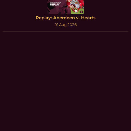
Replay: Aberdeen v. Hearts
01 Aug 2026