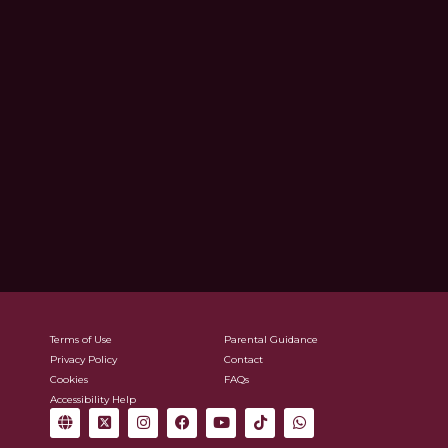
Terms of Use
Parental Guidance
Privacy Policy
Contact
Cookies
FAQs
Accessibility Help
G
X
I
F
Y
T
W
l
-
n
a
o
i
h
o
t
s
c
u
k
a