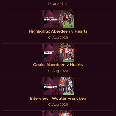
05 Aug 2026
Highlights: Aberdeen v Hearts
01 Aug 2026
Goals: Aberdeen v Hearts
01 Aug 2026
Interview | Wouter Vrancken
01 Aug 2026