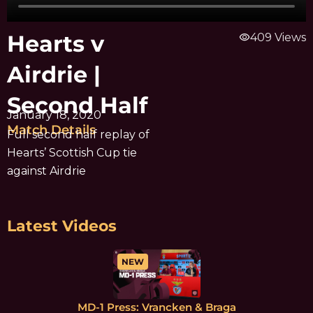
Hearts v
visibility
409 Views
Airdrie |
Second Half
January 18, 2020
Match Details
Full second half replay of
Hearts’ Scottish Cup tie
against Airdrie
Latest Videos
NEW
MD-1 Press: Vrancken & Braga