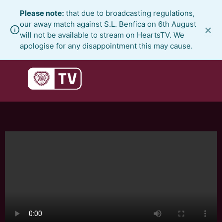
Skip
Please note:
that due to broadcasting regulations,
to
our away match against S.L. Benfica on 6th August
×
content
will not be available to stream on HeartsTV. We
apologise for any disappointment this may cause.