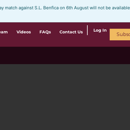
ay match against S.L. Benfica on 6th August will not be availabl
Log In
ream
Videos
FAQs
Contact Us
Subsc