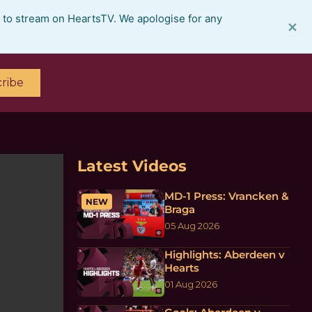
e to stream on HeartsTV. We apologise for any
×
ribe
Latest Videos
MD-1 Press: Vrancken &
NEW
Braga
05 Aug 2026
Highlights: Aberdeen v
Hearts
01 Aug 2026