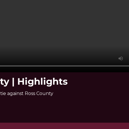
ty | Highlights
tie against Ross County