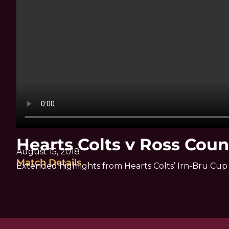
Hearts Colts v Ross Coun
August 15, 2018
Match Details
Extended highlights from Hearts Colts’ Irn-Bru Cup 