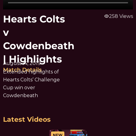
Hearts Colts
visibility
258 Views
v
Cowdenbeath
| Highlights
August 14, 2019
Match Details
Extended highlights of
Hearts Colts’ Challenge
Cup win over
Cowdenbeath
Latest Videos
NEW