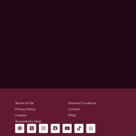
Terms of Use
Parental Guidance
Privacy Policy
Contact
Cookies
FAQs
Accessibility Help
G
X
I
F
Y
T
W
l
-
n
a
o
i
h
o
t
s
c
u
k
a