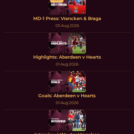
MD-1 Press: Vrancken & Braga
05 Aug 2026
Highlights: Aberdeen v Hearts
01 Aug 2026
Goals: Aberdeen v Hearts
01 Aug 2026