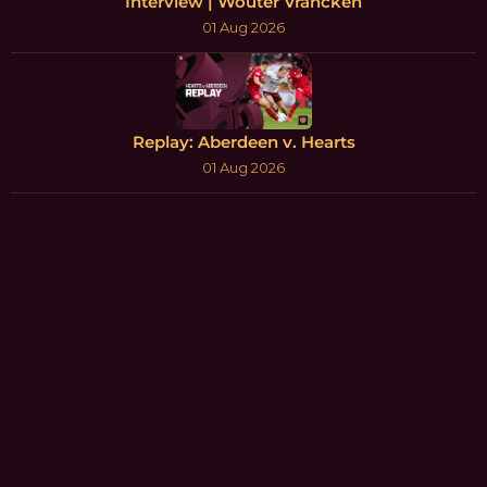
Interview | Wouter Vrancken
01 Aug 2026
Replay: Aberdeen v. Hearts
01 Aug 2026