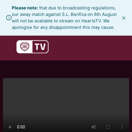
Skip
Please note:
that due to broadcasting regulations,
to
our away match against S.L. Benfica on 6th August
×
content
will not be available to stream on HeartsTV. We
apologise for any disappointment this may cause.