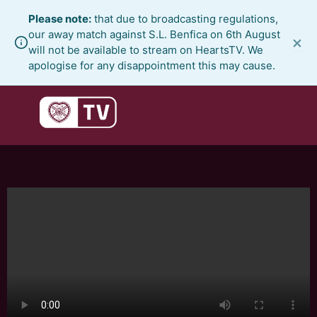
Skip
Please note:
that due to broadcasting regulations,
to
our away match against S.L. Benfica on 6th August
×
content
will not be available to stream on HeartsTV. We
apologise for any disappointment this may cause.