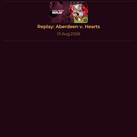
Replay: Aberdeen v. Hearts
01 Aug 2026