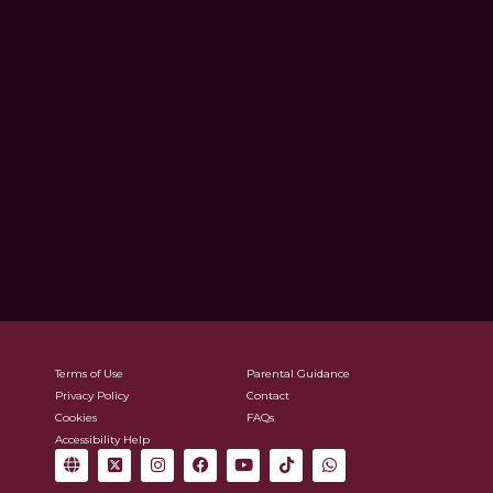
Terms of Use
Parental Guidance
Privacy Policy
Contact
Cookies
FAQs
Accessibility Help
G
X
I
F
Y
T
W
l
-
n
a
o
i
h
o
t
s
c
u
k
a