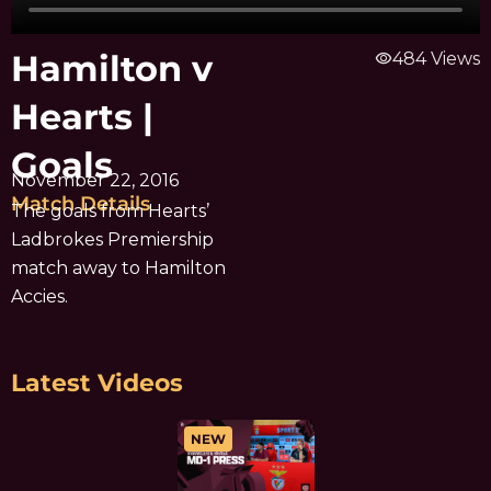
Hamilton v
visibility
484 Views
Hearts |
Goals
November 22, 2016
Match Details
The goals from Hearts’
Ladbrokes Premiership
match away to Hamilton
Accies.
Latest Videos
NEW