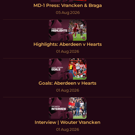
MD-1 Press: Vrancken & Braga
05 Aug 2026
Highlights: Aberdeen v Hearts
01 Aug 2026
Goals: Aberdeen v Hearts
01 Aug 2026
Interview | Wouter Vrancken
01 Aug 2026