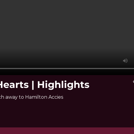
earts | Highlights
vi
ch away to Hamilton Accies