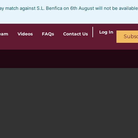
ay match against S.L. Benfica on 6th August will not be availabl
Log In
ream
Videos
FAQs
Contact Us
Subsc