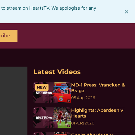
e to stream on HeartsTV. We apologise for any
×
ribe
Latest Videos
MD-1 Press: Vrancken &
NEW
Braga
05 Aug 2026
Highlights: Aberdeen v
Hearts
01 Aug 2026