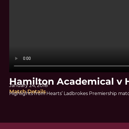
Hamilton Academical v H
January 24, 2018
Match Details
Highlights from Hearts’ Ladbrokes Premiership mat