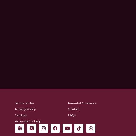
Terms of Use
Parental Guidance
Privacy Policy
Contact
Cookies
FAQs
Accessibility Help
G
X
I
F
Y
T
W
l
-
n
a
o
i
h
o
t
s
c
u
k
a