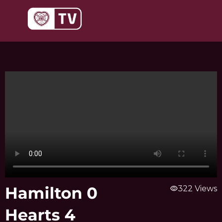
Skip
to
content
Hamilton 0
visibility
322 Views
Hearts 4