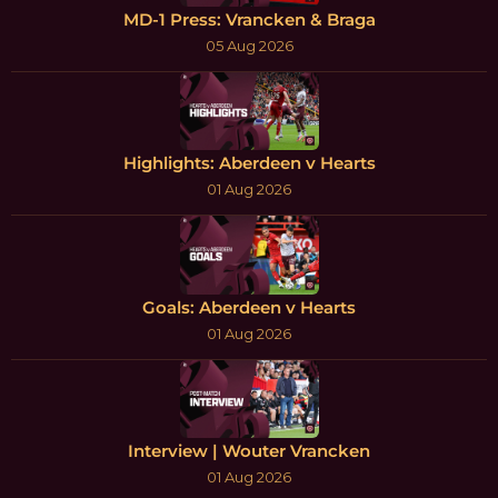
MD-1 Press: Vrancken & Braga
05 Aug 2026
Highlights: Aberdeen v Hearts
01 Aug 2026
Goals: Aberdeen v Hearts
01 Aug 2026
Interview | Wouter Vrancken
01 Aug 2026