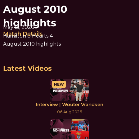
August 2010
highlights
May 15, 2020
Match Details
Hamilton 0 Hearts 4
August 2010 highlights
Latest Videos
NEW
Interview | Wouter Vrancken
06 Aug 2026