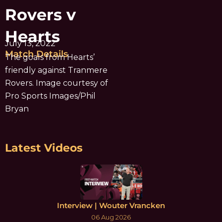
Rovers v
Hearts
July 13, 2022
Match Details
The goals from Hearts’
friendly against Tranmere
Rovers. Image courtesy of
Pro Sports Images/Phil
Bryan
Latest Videos
Interview | Wouter Vrancken
06 Aug 2026