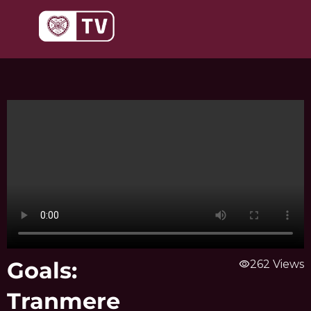
Skip
to
content
Goals:
visibility
262 Views
Tranmere