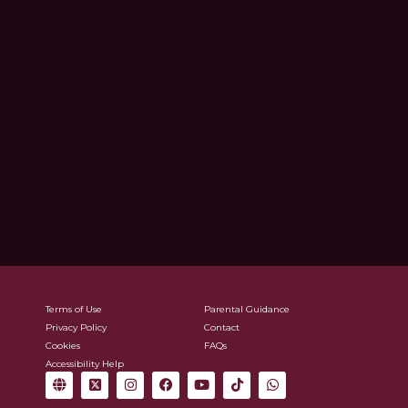
Terms of Use
Parental Guidance
Privacy Policy
Contact
Cookies
FAQs
Accessibility Help
G
X
I
F
Y
T
W
l
-
n
a
o
i
h
o
t
s
c
u
k
a