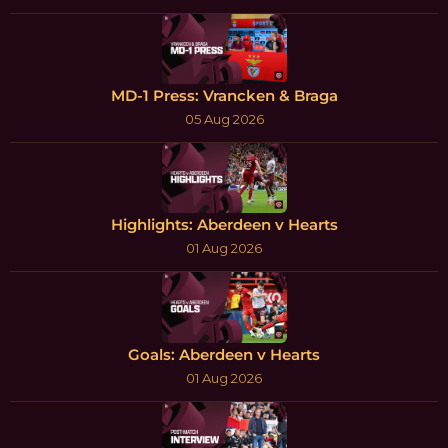
MD-1 Press: Vrancken & Braga
05 Aug 2026
Highlights: Aberdeen v Hearts
01 Aug 2026
Goals: Aberdeen v Hearts
01 Aug 2026