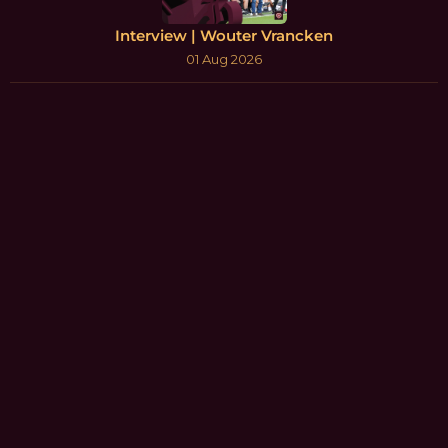
Interview | Wouter Vrancken
01 Aug 2026