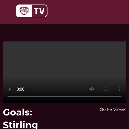
Skip
to
content
Goals:
visibility
266 Views
Stirling