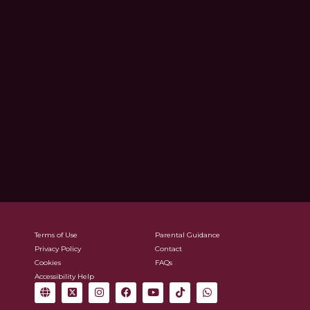
Terms of Use
Parental Guidance
Privacy Policy
Contact
Cookies
FAQs
Accessibility Help
G
X
I
F
Y
T
W
l
-
n
a
o
i
h
o
t
s
c
u
k
a