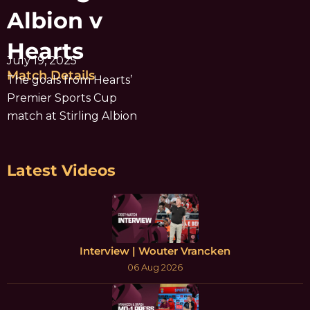
Albion v
Hearts
July 19, 2025
Match Details
The goals from Hearts’
Premier Sports Cup
match at Stirling Albion
Latest Videos
Interview | Wouter Vrancken
06 Aug 2026