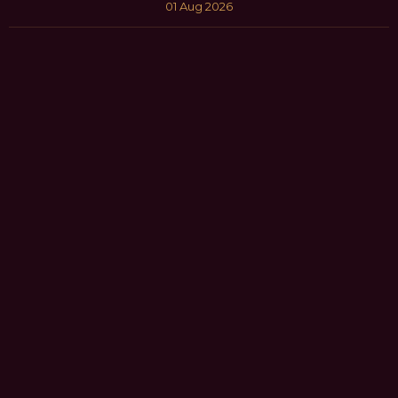
01 Aug 2026