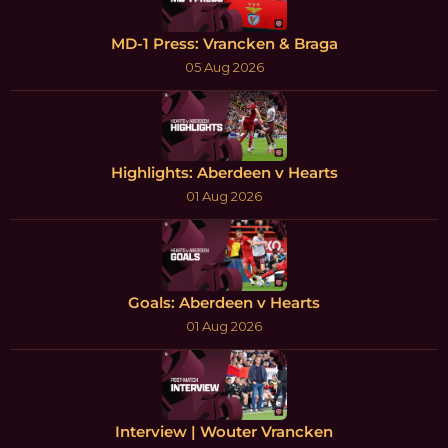
MD-1 Press: Vrancken & Braga
05 Aug 2026
Highlights: Aberdeen v Hearts
01 Aug 2026
Goals: Aberdeen v Hearts
01 Aug 2026
Interview | Wouter Vrancken