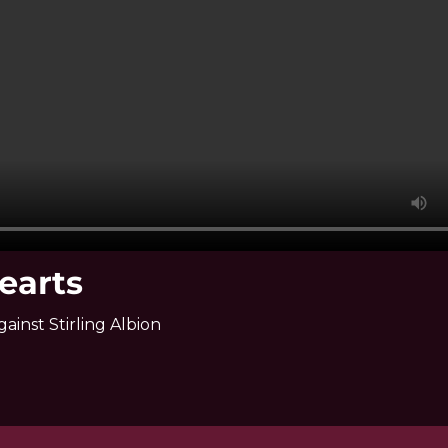
Hearts
inst Stirling Albion