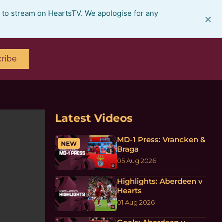
e to stream on HeartsTV. We apologise for any
×
ribe
Latest Videos
MD-1 Press: Vrancken &
NEW
Braga
05 Aug 2026
Highlights: Aberdeen v
Hearts
01 Aug 2026