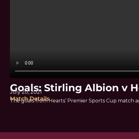
Goals: Stirling Albion v 
July 20, 2021
Match Details
The goals from Hearts’ Premier Sports Cup match aga