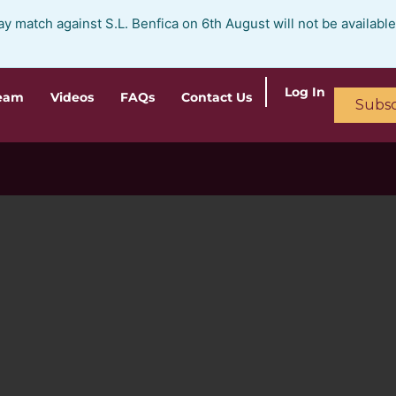
ay match against S.L. Benfica on 6th August will not be availabl
Log In
ream
Videos
FAQs
Contact Us
Subsc