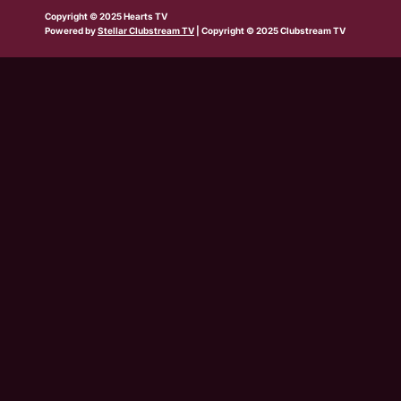
b
w
t
e
t
t
t
Copyright © 2025 Hearts TV
e
i
a
b
u
o
s
Powered by
Stellar Clubstream TV
| Copyright © 2025 Clubstream TV
t
g
o
b
k
a
t
r
o
e
p
e
a
k
p
r
m
-
s
q
u
a
r
e