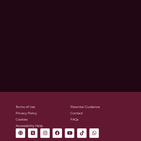
Terms of Use
Parental Guidance
Privacy Policy
Contact
Cookies
FAQs
Accessibility Help
G
X
I
F
Y
T
W
l
-
n
a
o
i
h
o
t
s
c
u
k
a