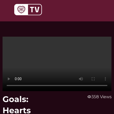
Skip
to
content
Goals:
visibility
358 Views
Hearts