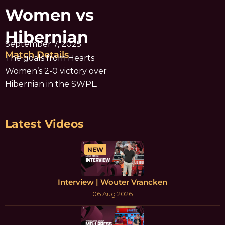
Women vs
Hibernian
September 7, 2025
Match Details
The goals from Hearts
Women’s 2-0 victory over
Hibernian in the SWPL.
Latest Videos
NEW
Interview | Wouter Vrancken
06 Aug 2026