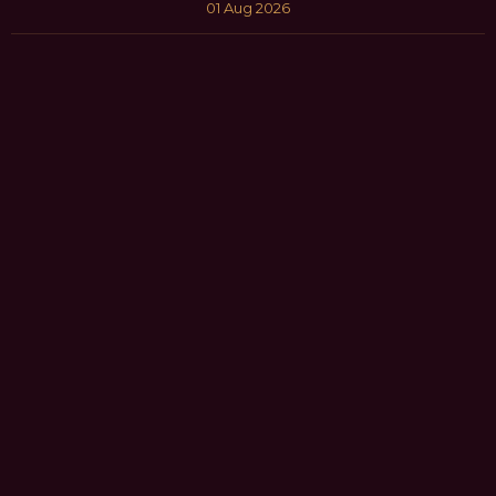
01 Aug 2026