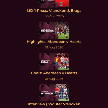
MD-1 Press: Vrancken & Braga
05 Aug 2026
Highlights: Aberdeen v Hearts
01 Aug 2026
Goals: Aberdeen v Hearts
01 Aug 2026
Interview | Wouter Vrancken