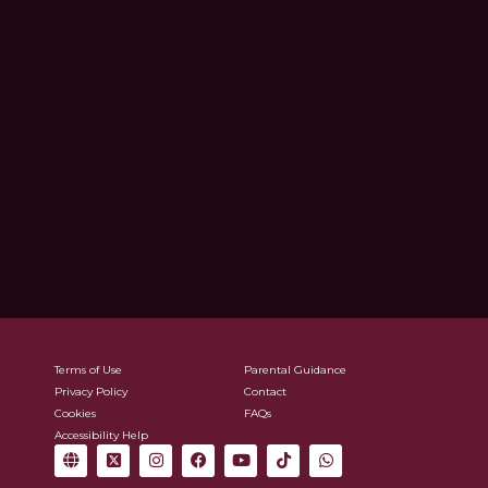
Terms of Use
Parental Guidance
Privacy Policy
Contact
Cookies
FAQs
Accessibility Help
G
X
I
F
Y
T
W
l
-
n
a
o
i
h
o
t
s
c
u
k
a