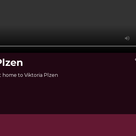
Plzen
vi
t home to Viktoria Plzen