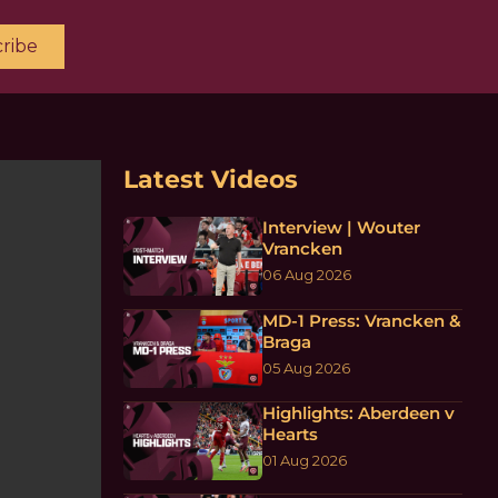
ribe
Latest Videos
Interview | Wouter
Vrancken
06 Aug 2026
MD-1 Press: Vrancken &
Braga
05 Aug 2026
Highlights: Aberdeen v
Hearts
01 Aug 2026