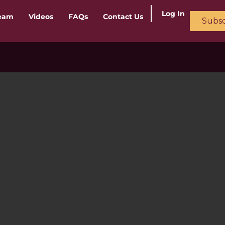
Log In
ream
Videos
FAQs
Contact Us
Subsc