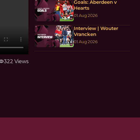
Goals: Aberdeen v
Hearts
01 Aug 2026
Interview | Wouter
Vrancken
01 Aug 2026
sibility
322 Views