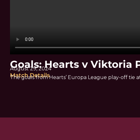
Goals: Hearts v Viktoria 
August 29, 2024
Match Details
The goals from Hearts’ Europa League play-off tie a