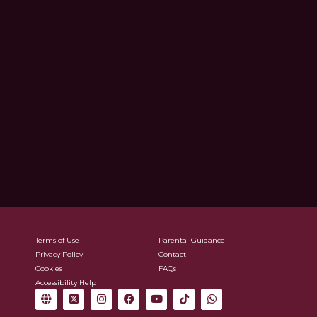
Terms of Use
Parental Guidance
Privacy Policy
Contact
Cookies
FAQs
Accessibility Help
G
X
I
F
Y
T
W
l
-
n
a
o
i
h
o
t
s
c
u
k
a