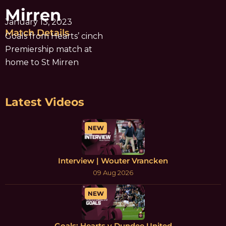
Mirren
January 13, 2023
Match Details
Goals from Hearts’ cinch
Premiership match at
home to St Mirren
Latest Videos
NEW
Interview | Wouter Vrancken
09 Aug 2026
NEW
Goals: Hearts v Dundee United