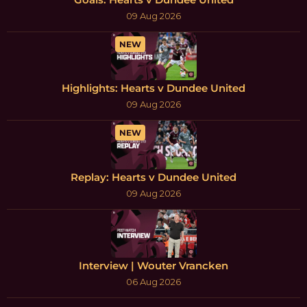
09 Aug 2026
NEW
Highlights: Hearts v Dundee United
09 Aug 2026
NEW
Replay: Hearts v Dundee United
09 Aug 2026
Interview | Wouter Vrancken
06 Aug 2026