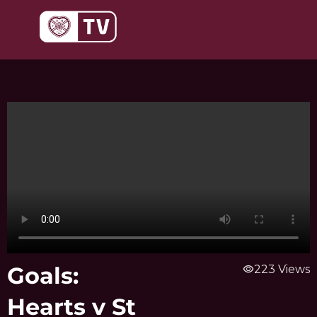
Skip
to
content
Goals:
visibility
223 Views
Hearts v St