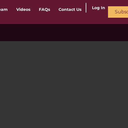
Log In
ream
Videos
FAQs
Contact Us
Subsc