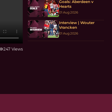
Goals: Aberdeen v
Hearts
01 Aug 2026
Interview | Wouter
Vrancken
01 Aug 2026
isibility
247 Views