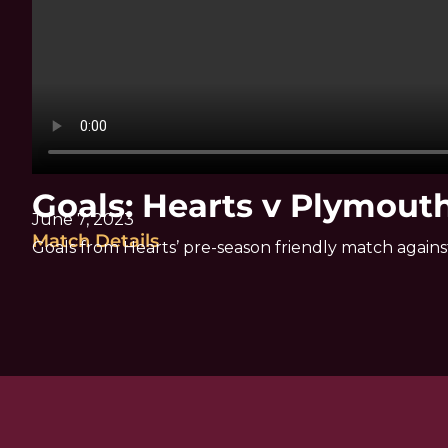
Goals: Hearts v Plymout
June 7, 2023
Match Details
Goals from Hearts’ pre-season friendly match again