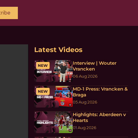
ribe
Latest Videos
Interview | Wouter
NEW
Vrancken
06 Aug 2026
MD-1 Press: Vrancken &
NEW
Braga
05 Aug 2026
Highlights: Aberdeen v
Hearts
01 Aug 2026