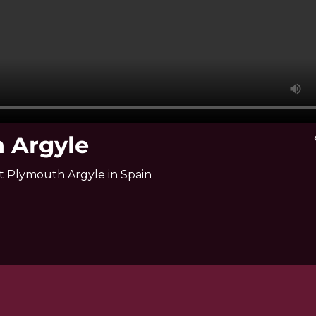
h Argyle
v
st Plymouth Argyle in Spain