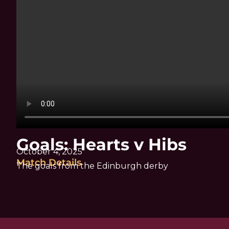
Goals: Hearts v Hibs
October 4, 2025
Match Details
The goals from the Edinburgh derby