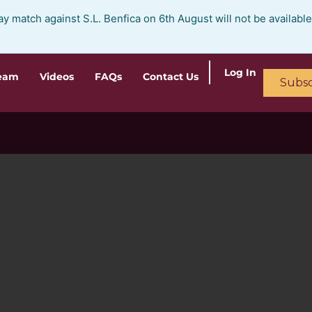
ay match against S.L. Benfica on 6th August will not be availabl
Log In
ream
Videos
FAQs
Contact Us
Subsc