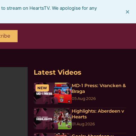
e to stream on HeartsTV. We apologise for any
×
ribe
Latest Videos
MD-1 Press: Vrancken &
NEW
Braga
05 Aug 2026
Highlights: Aberdeen v
Hearts
01 Aug 2026