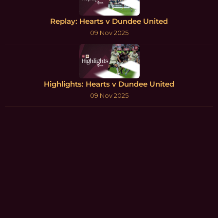
Replay: Hearts v Dundee United
09 Nov 2025
Highlights: Hearts v Dundee United
09 Nov 2025