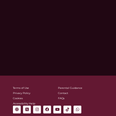
Terms of Use
Parental Guidance
Privacy Policy
Contact
Cookies
FAQs
Accessibility Help
G
X
I
F
Y
T
W
l
-
n
a
o
i
h
o
t
s
c
u
k
a