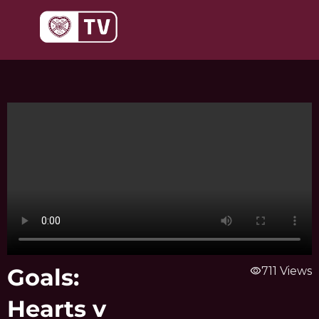
Skip
to
content
Goals:
visibility
711 Views
Hearts v