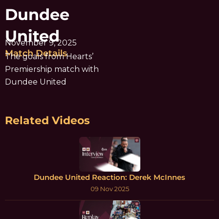
Dundee
United
November 9, 2025
Match Details
The goals from Hearts’
Premiership match with
Dundee United
Related Videos
Dundee United Reaction: Derek McInnes
09 Nov 2025