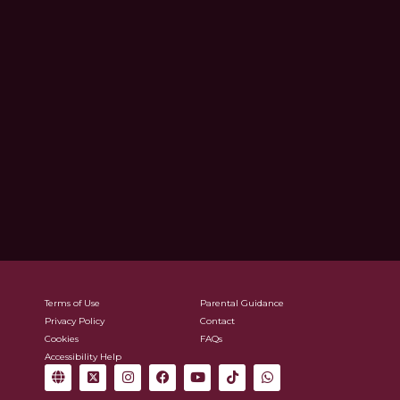
Terms of Use
Parental Guidance
Privacy Policy
Contact
Cookies
FAQs
Accessibility Help
G
X
I
F
Y
T
W
l
-
n
a
o
i
h
o
t
s
c
u
k
a