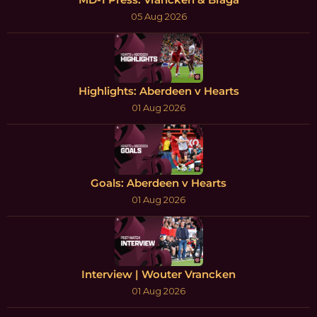
05 Aug 2026
Highlights: Aberdeen v Hearts
01 Aug 2026
Goals: Aberdeen v Hearts
01 Aug 2026
Interview | Wouter Vrancken
01 Aug 2026