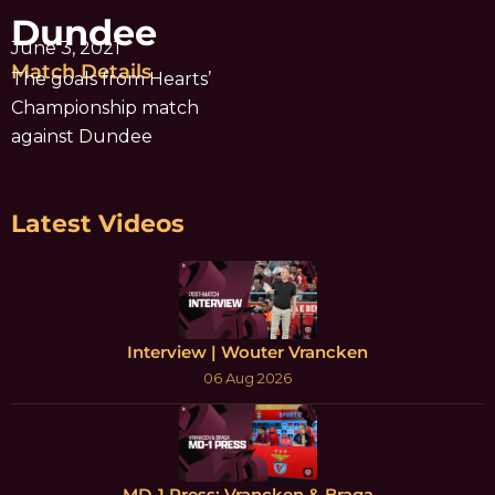
Dundee
June 3, 2021
Match Details
The goals from Hearts’
Championship match
against Dundee
Latest Videos
Interview | Wouter Vrancken
06 Aug 2026
MD-1 Press: Vrancken & Braga