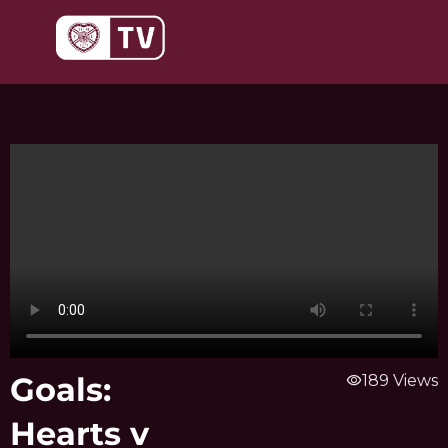
Skip
to
content
Goals:
visibility
189 Views
Hearts v