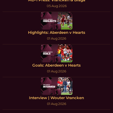
05 Aug 2026
Highlights: Aberdeen v Hearts
01 Aug 2026
Goals: Aberdeen v Hearts
01 Aug 2026
Interview | Wouter Vrancken
01 Aug 2026