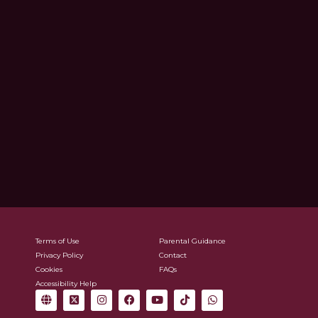
Terms of Use
Parental Guidance
Privacy Policy
Contact
Cookies
FAQs
Accessibility Help
G
X
I
F
Y
T
W
l
-
n
a
o
i
h
o
t
s
c
u
k
a