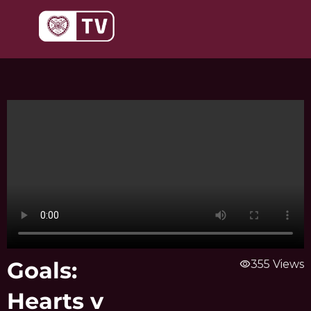
Skip
to
content
Goals:
visibility
355 Views
Hearts v