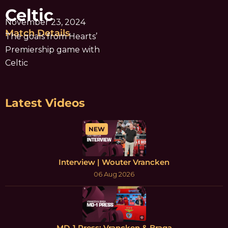
Celtic
November 23, 2024
Match Details
The goals from Hearts’
Premiership game with
Celtic
Latest Videos
NEW
Interview | Wouter Vrancken
06 Aug 2026
MD-1 Press: Vrancken & Braga