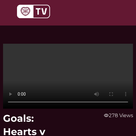
Skip
to
content
Goals:
visibility
278 Views
Hearts v