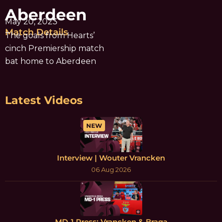
Aberdeen
May 20, 2023
Match Details
The goals from Hearts’
cinch Premiership match
bat home to Aberdeen
Latest Videos
NEW
Interview | Wouter Vrancken
06 Aug 2026
MD-1 Press: Vrancken & Braga