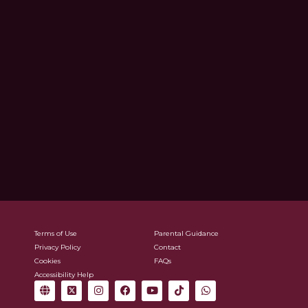
Terms of Use
Parental Guidance
Privacy Policy
Contact
Cookies
FAQs
Accessibility Help
G
X
I
F
Y
T
W
l
-
n
a
o
i
h
o
t
s
c
u
k
a