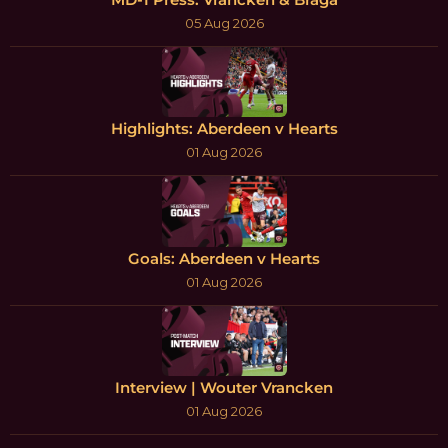
05 Aug 2026
Highlights: Aberdeen v Hearts
01 Aug 2026
Goals: Aberdeen v Hearts
01 Aug 2026
Interview | Wouter Vrancken
01 Aug 2026