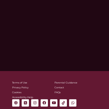
Terms of Use
Parental Guidance
Privacy Policy
Contact
Cookies
FAQs
Accessibility Help
G
X
I
F
Y
T
W
l
-
n
a
o
i
h
o
t
s
c
u
k
a