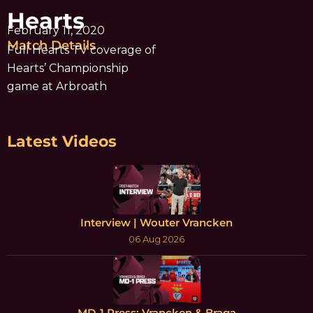
Hearts
February 11, 2020
Match Details
Full Hearts TV coverage of
Hearts’ Championship
game at Arbroath
Latest Videos
Interview | Wouter Vrancken
06 Aug 2026
MD-1 Press: Vrancken & Braga