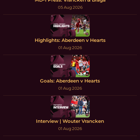
05 Aug 2026
Highlights: Aberdeen v Hearts
01 Aug 2026
Goals: Aberdeen v Hearts
01 Aug 2026
Interview | Wouter Vrancken
01 Aug 2026