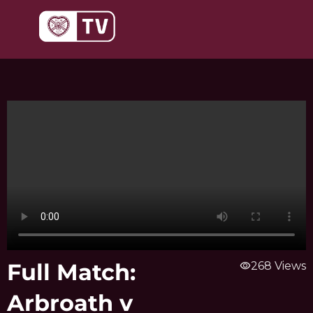
Skip
to
content
Full Match:
visibility
268 Views
Arbroath v