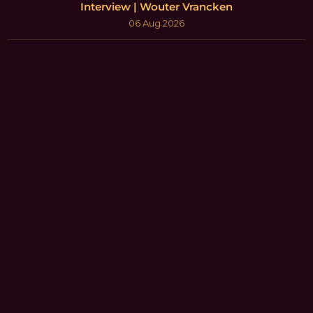
Interview | Wouter Vrancken
06 Aug 2026