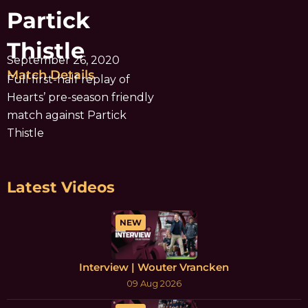
Partick
Thistle
September 26, 2020
Match Details
Full first-half replay of
Hearts’ pre-season friendly
match against Partick
Thistle
Latest Videos
NEW
Interview | Wouter Vrancken
09 Aug 2026