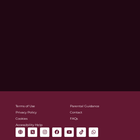
Terms of Use
Parental Guidance
Privacy Policy
Contact
Cookies
FAQs
Accessibility Help
G
X
I
F
Y
T
W
l
-
n
a
o
i
h
o
t
s
c
u
k
a