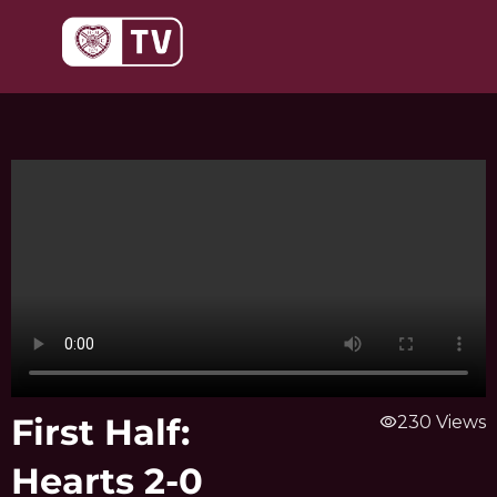
Skip
to
content
First Half:
visibility
230 Views
Hearts 2-0