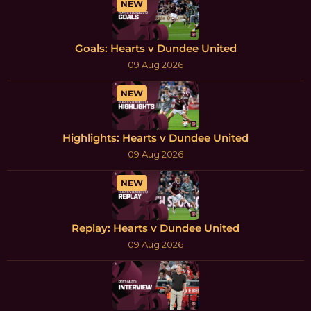
NEW
Goals: Hearts v Dundee United
09 Aug 2026
NEW
Highlights: Hearts v Dundee United
09 Aug 2026
NEW
Replay: Hearts v Dundee United
09 Aug 2026