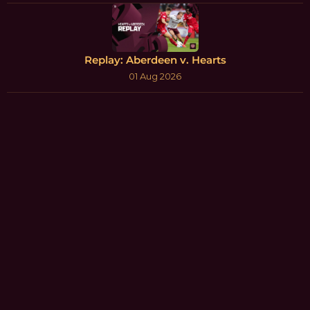
Replay: Aberdeen v. Hearts
01 Aug 2026