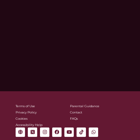
Terms of Use
Parental Guidance
Privacy Policy
Contact
Cookies
FAQs
Accessibility Help
G
X
I
F
Y
T
W
l
-
n
a
o
i
h
o
t
s
c
u
k
a