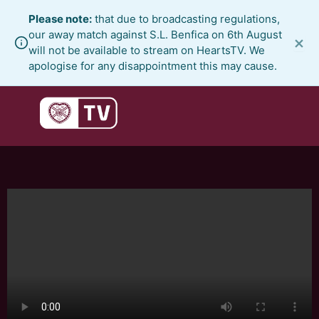
Skip
Please note:
that due to broadcasting regulations,
to
our away match against S.L. Benfica on 6th August
×
content
will not be available to stream on HeartsTV. We
apologise for any disappointment this may cause.