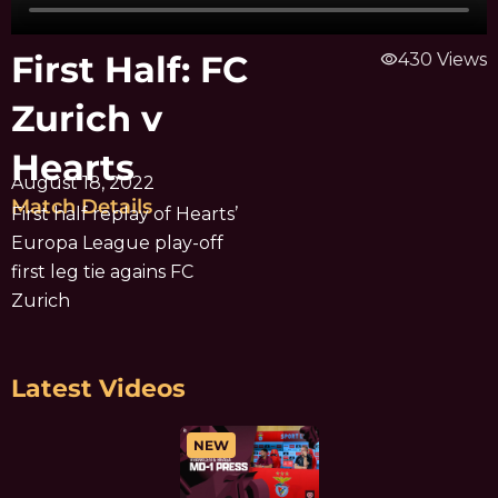
First Half: FC
visibility
430 Views
Zurich v
Hearts
August 18, 2022
Match Details
First half replay of Hearts’
Europa League play-off
first leg tie agains FC
Zurich
Latest Videos
NEW