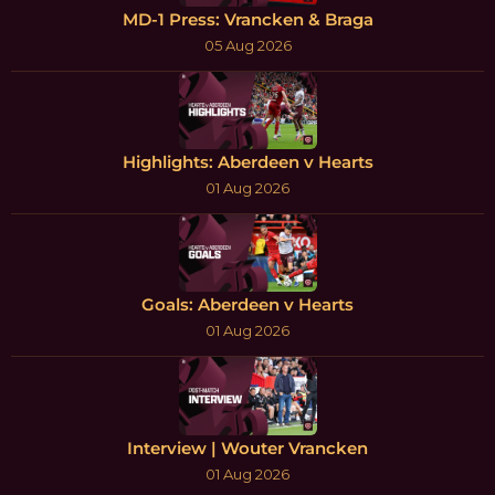
MD-1 Press: Vrancken & Braga
05 Aug 2026
Highlights: Aberdeen v Hearts
01 Aug 2026
Goals: Aberdeen v Hearts
01 Aug 2026
Interview | Wouter Vrancken
01 Aug 2026