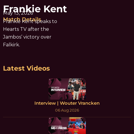
Frankie Kent
May 13, 2026
Match Details
Frankie Kent speaks to
Hearts TV after the
Jambos’ victory over
Falkirk.
Latest Videos
Interview | Wouter Vrancken
06 Aug 2026