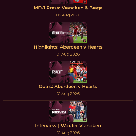
MD-1 Press: Vrancken & Braga
05 Aug 2026
Highlights: Aberdeen v Hearts
01 Aug 2026
Goals: Aberdeen v Hearts
01 Aug 2026
Interview | Wouter Vrancken
01 Aug 2026