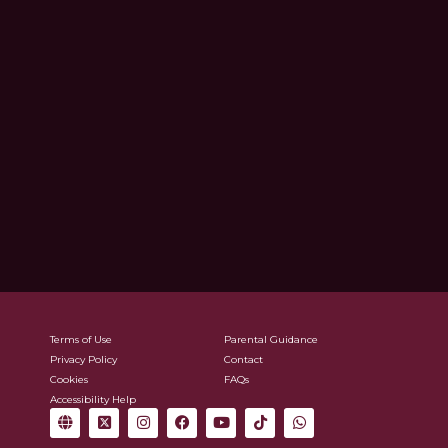
Terms of Use
Parental Guidance
Privacy Policy
Contact
Cookies
FAQs
Accessibility Help
G
X
I
F
Y
T
W
l
-
n
a
o
i
h
o
t
s
c
u
k
a