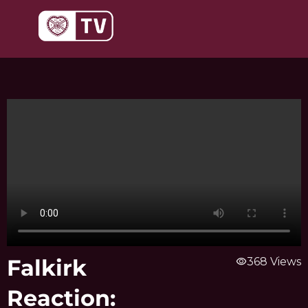
Skip
to
content
Falkirk
visibility
368 Views
Reaction: