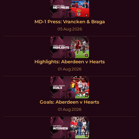
MD-1 Press: Vrancken & Braga
05 Aug 2026
Highlights: Aberdeen v Hearts
01 Aug 2026
Goals: Aberdeen v Hearts
01 Aug 2026