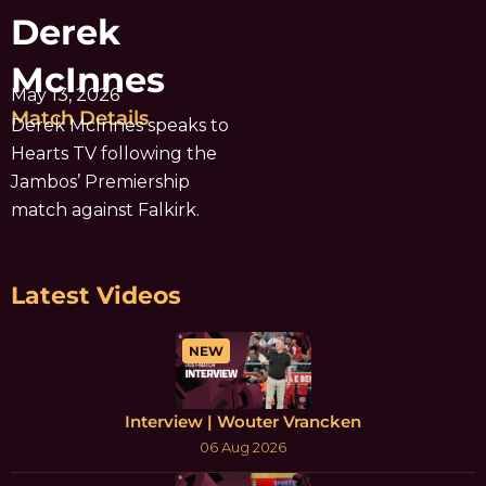
Derek
McInnes
May 13, 2026
Match Details
Derek McInnes speaks to
Hearts TV following the
Jambos’ Premiership
match against Falkirk.
Latest Videos
NEW
Interview | Wouter Vrancken
06 Aug 2026