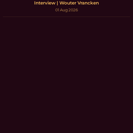
Interview | Wouter Vrancken
01 Aug 2026