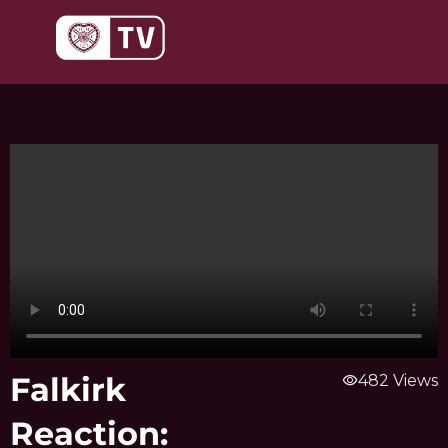
Skip
to
content
Falkirk
visibility
482 Views
Reaction: