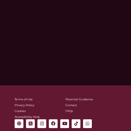
Terms of Use
Parental Guidance
Privacy Policy
Contact
Cookies
FAQs
Accessibility Help
G
X
I
F
Y
T
W
l
-
n
a
o
i
h
o
t
s
c
u
k
a