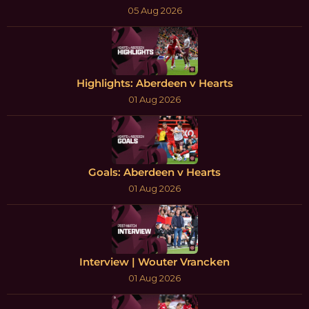
05 Aug 2026
Highlights: Aberdeen v Hearts
01 Aug 2026
Goals: Aberdeen v Hearts
01 Aug 2026
Interview | Wouter Vrancken
01 Aug 2026