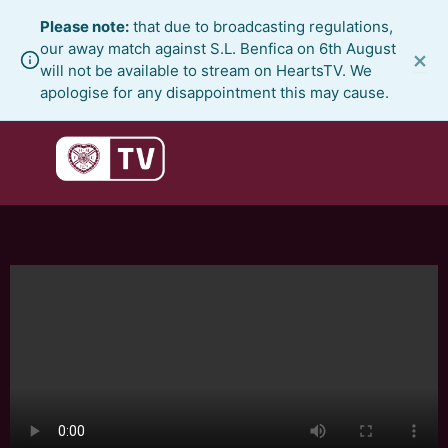
Skip
Please note:
that due to broadcasting regulations,
to
our away match against S.L. Benfica on 6th August
×
content
will not be available to stream on HeartsTV. We
apologise for any disappointment this may cause.