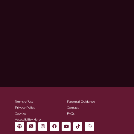
Terms of Use
Parental Guidance
Privacy Policy
Contact
Cookies
FAQs
Accessibility Help
G
X
I
F
Y
T
W
l
-
n
a
o
i
h
o
t
s
c
u
k
a