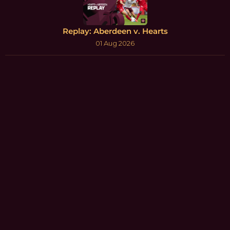
Replay: Aberdeen v. Hearts
01 Aug 2026