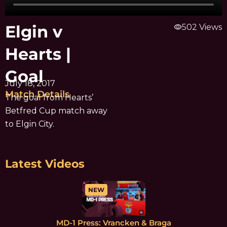
Elgin v
visibility
502 Views
Hearts |
Goal
July 18, 2017
Match Details
The goal from Hearts’
Betfred Cup match away
to Elgin City.
Latest Videos
NEW
MD-1 Press: Vrancken & Braga