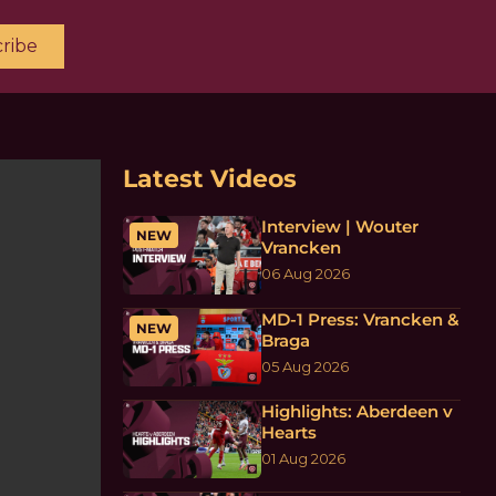
ribe
Latest Videos
Interview | Wouter
NEW
Vrancken
06 Aug 2026
MD-1 Press: Vrancken &
NEW
Braga
05 Aug 2026
Highlights: Aberdeen v
Hearts
01 Aug 2026