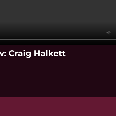
: Craig Halkett