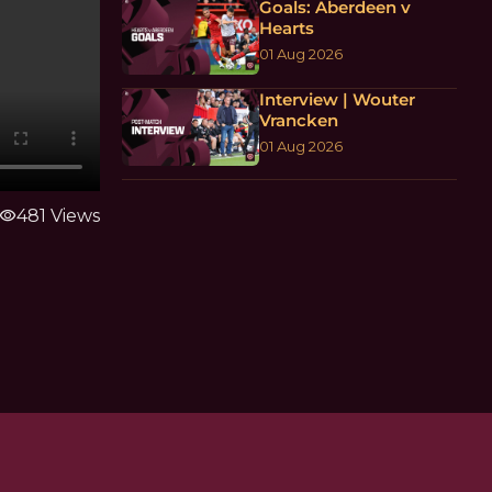
Goals: Aberdeen v
Hearts
01 Aug 2026
Interview | Wouter
Vrancken
01 Aug 2026
visibility
481 Views