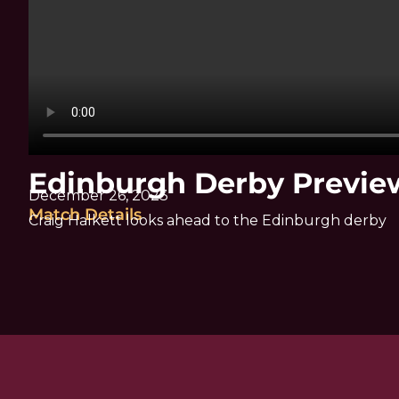
Edinburgh Derby Preview
December 26, 2023
Match Details
Craig Halkett looks ahead to the Edinburgh derby