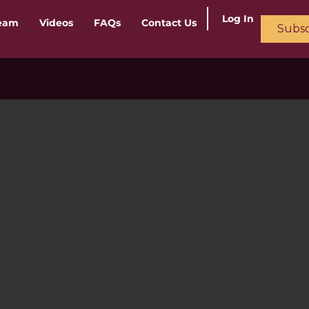
Log In
ream
Videos
FAQs
Contact Us
Subsc